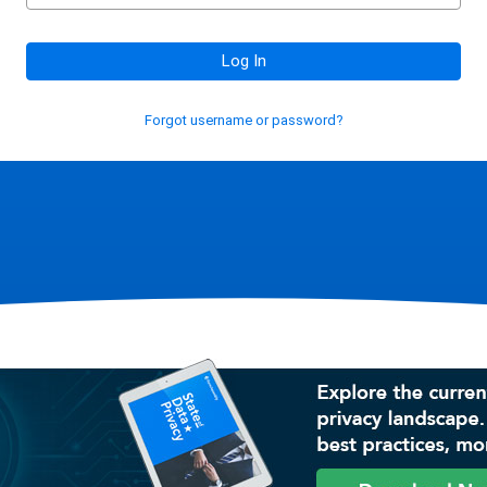
Log In
Forgot username or password?