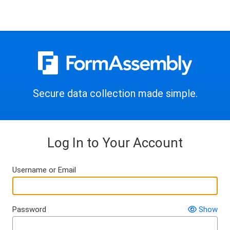
Secure data collection made simple.
Log In to Your Account
Username or Email
Password
Show