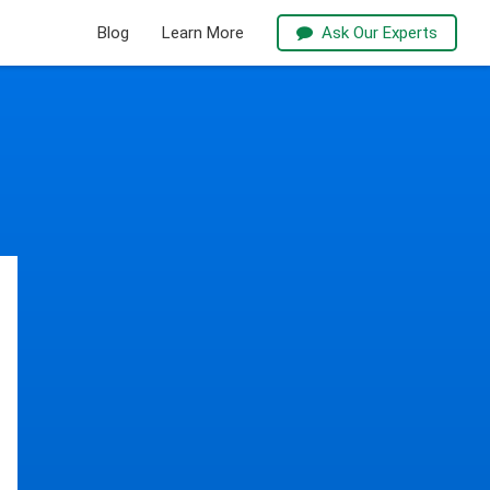
Blog
Learn More
Ask Our Experts